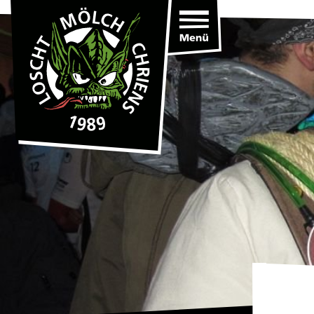
Toggle
navigation